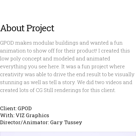
About Project
GPOD makes modular buildings and wanted a fun
animation to show off for their product! I created this
low poly concept and modeled and animated
everything you see here. It was a fun project where
creativity was able to drive the end result to be visually
stunning as well as tell a story. We did two videos and
created lots of CG Still renderings for this client.
Client: GPOD
With: VIZ Graphics
Director/Animator: Gary Tussey