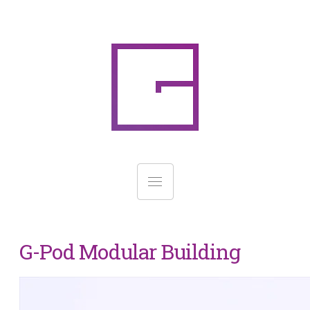
G-Pod Modular Building