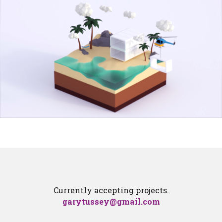
Currently accepting projects.
garytussey@gmail.com